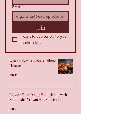
Email
*
Join
I want to subscribe to your 
mailing list.
What Makes Jamaican Cuisine
Unique
Jun 18
Elevate Your Dining Experience with
Shantastic Artisan Hot Sauce Trio
Jun 7