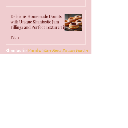
Delicious Homemade Donuts
with Unique Shantastic Jam
Fillings and Perfect Texture Tips
Feb 3
Shantastic
Foodz
Where Flavor Becomes Fine Art
Quick Links
USD ($)
Home
Products
Our Story
Values
Get in Touch
info@shantasticfoodz.com
St. Thomas, Jamaica