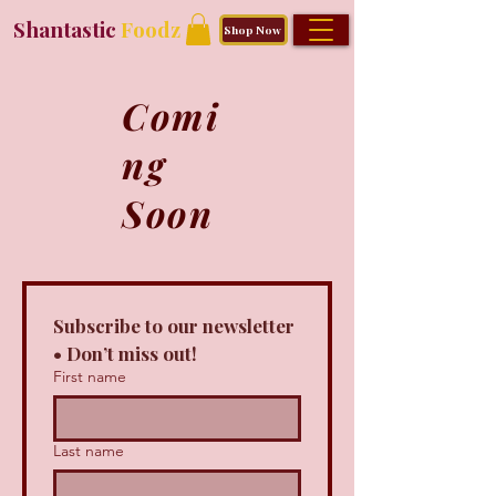
Shantastic
Foodz
Shop Now
Comi
ng
Soon
Subscribe to our newsletter 
• Don’t miss out!
First name
Last name