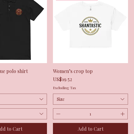
Quick View
Quick View
e polo shirt
Women’s crop top
Price
US$19.52
Excluding Tax
Size
dd to Cart
Add to Cart