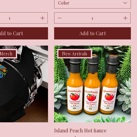
Color
dd to Cart
Add to Cart
 Merch
New Arrivals
Quick View
Quick View
Island Peach Hot Sauce