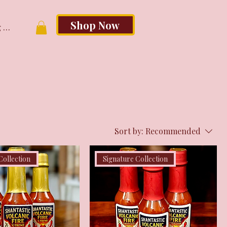
Shop Now
 In
Sort by:
Recommended
Collection
Signature Collection