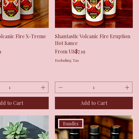
Quick View
Quick View
olcanic Fire X-Treme
Shantastic Volcanic Fire Eruption
Hot Sauce
Sale Price
9
From
US$7.19
Excluding Tax
dd to Cart
Add to Cart
Bundles