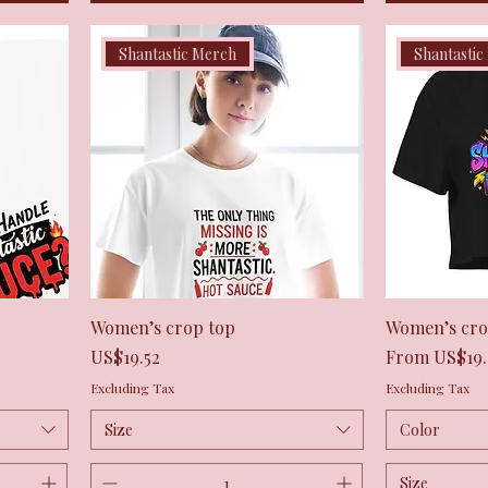
Shantastic Merch
Shantastic
Quick View
Women’s crop top
Women’s cro
Price
Sale Price
US$19.52
From
US$19.
Excluding Tax
Excluding Tax
Size
Color
Size