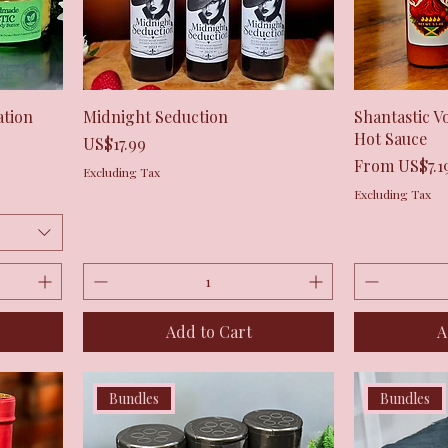
Quick View
ation
Midnight Seduction
Shantastic V
Hot Sauce
Price
US$17.99
Sale Price
From
US$7.1
Excluding Tax
Excluding Tax
Add to Cart
A
Bundles
Bundles