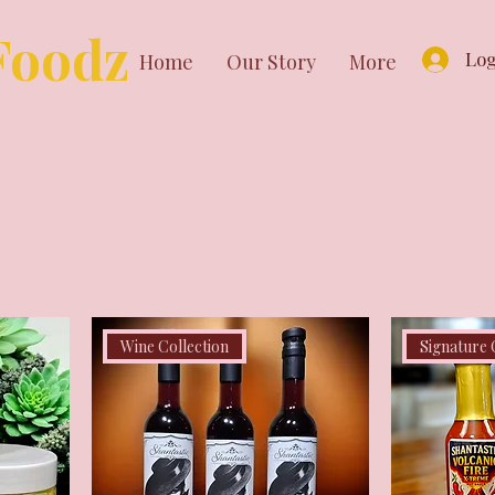
Foodz
Log
Home
Our Story
More
Wine Collection
Signature 