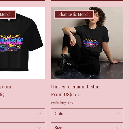
 Merch
Shantastic Merch
Quick View
Quick View
p top
Unisex premium t-shirt
Sale Price
65
From
US$21.21
Excluding Tax
Color
Size