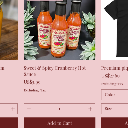
Quick View
am
Sweet & Spicy Cranberry Hot
Premium piqu
Sauce
Price
US$27.69
Price
US$5.99
Excluding Tax
Excluding Tax
Color
Size
Add to Cart
A