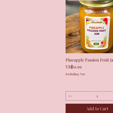
Quick View
Pineapple Passion Fruit J
Price
US$11.99
Excluding Tax
Add to Cart