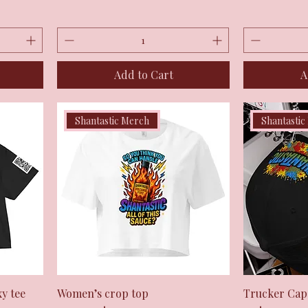
Add to Cart
A
Shantastic Merch
Shantastic
Quick View
y tee
Women’s crop top
Trucker Cap