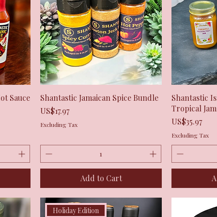
Quick View
Hot Sauce
Shantastic Jamaican Spice Bundle
Shantastic I
Tropical Ja
Price
US$17.97
Price
US$35.97
Excluding Tax
Excluding Tax
Add to Cart
A
Holiday Edition