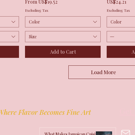
Sale Price
Price
From
US$19.52
US$24.21
Excluding Tax
Excluding Tax
Color
Color
Size
Add to Cart
A
Load More
Get 
Where Flavor Becomes Fine Art
What Makes Jamaican Cuisine