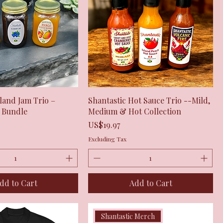
Quick View
Quick View
sland Jam Trio –
Shantastic Hot Sauce Trio --Mild,
m Bundle
Medium & Hot Collection
Price
US$19.97
Excluding Tax
dd to Cart
Add to Cart
Shantastic Merch