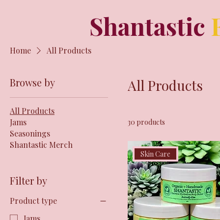
Shantastic
Home
All Products
Browse by
All Products
All Products
Jams
30 products
Seasonings
Shantastic Merch
Skin Care
Filter by
Product type
Jams