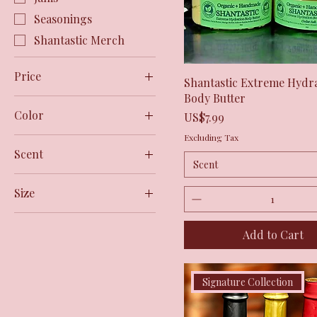
Seasonings
Shantastic Merch
Price
Quick View
Shantastic Extreme Hydr
Body Butter
Color
$5
$36
Price
US$7.99
Excluding Tax
Black
Scent
Bone
Scent
Butterfly Kiss
Bubblegum
Size
Cedar Ash
Charcoal
2XL
Natural Scent
Ecru
Add to Cart
3XL
Tropical Embrace
Evergreen
L
Grey Melange
M
Signature Collection
Hazy Pink
S
Ivory