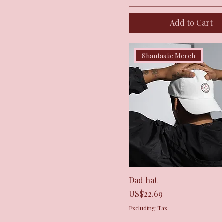
Add to Cart
Shantastic Merch
Quick View
Dad hat
Price
US$22.69
Excluding Tax