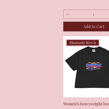
Add to Cart
Shantastic Merch
Quick View
Women’s heavyweight box