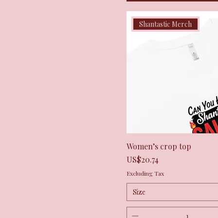
Shantastic Merch
Quick View
Women’s crop top
Price
US$20.74
Excluding Tax
Size