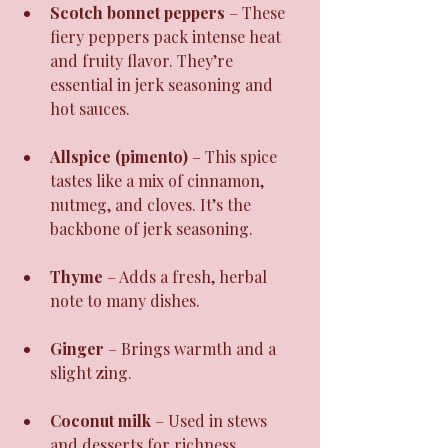
Scotch bonnet peppers
 – These 
fiery peppers pack intense heat 
and fruity flavor. They’re 
essential in jerk seasoning and 
hot sauces.
Allspice (pimento)
 – This spice 
tastes like a mix of cinnamon, 
nutmeg, and cloves. It’s the 
backbone of jerk seasoning.
Thyme
 – Adds a fresh, herbal 
note to many dishes.
Ginger
 – Brings warmth and a 
slight zing.
Coconut milk
 – Used in stews 
and desserts for richness.