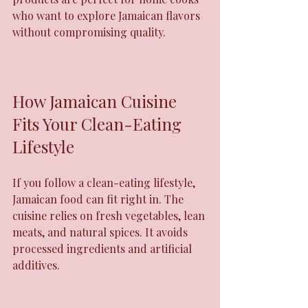
who want to explore Jamaican flavors 
without compromising quality.
How Jamaican Cuisine 
Fits Your Clean-Eating 
Lifestyle
If you follow a clean-eating lifestyle, 
Jamaican food can fit right in. The 
cuisine relies on fresh vegetables, lean 
meats, and natural spices. It avoids 
processed ingredients and artificial 
additives.