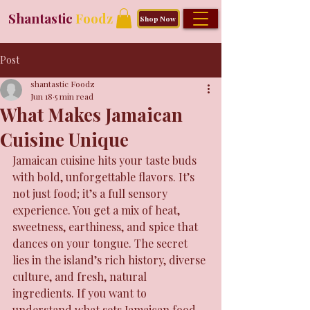
Shantastic
Foodz
Shop Now
Post
shantastic Foodz
Jun 18
5 min read
What Makes Jamaican
Cuisine Unique
Jamaican cuisine hits your taste buds 
with bold, unforgettable flavors. It’s 
not just food; it’s a full sensory 
experience. You get a mix of heat, 
sweetness, earthiness, and spice that 
dances on your tongue. The secret 
lies in the island’s rich history, diverse 
culture, and fresh, natural 
ingredients. If you want to 
understand what sets Jamaican food 