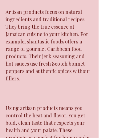
Artisan products focus on natural 
ingredients and traditional recipes. 
They bring the true essence of 
Jamaican cuisine to your kitchen. For 
example, 
shantastic foodz
 offers a 
range of gourmet Caribbean food 
products. Their jerk seasoning and 
hot sauces use fresh Scotch bonnet 
peppers and authentic spices without 
fillers.
Using artisan products means you 
control the heat and flavor. You get 
bold, clean taste that respects your 
health and your palate. These 
products are perfect for home cooks 