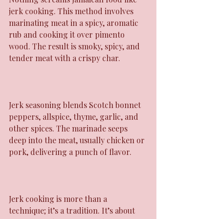
jerk cooking. This method involves 
marinating meat in a spicy, aromatic 
rub and cooking it over pimento 
wood. The result is smoky, spicy, and 
tender meat with a crispy char.
Jerk seasoning blends Scotch bonnet 
peppers, allspice, thyme, garlic, and 
other spices. The marinade seeps 
deep into the meat, usually chicken or 
pork, delivering a punch of flavor.
Jerk cooking is more than a 
technique; it’s a tradition. It’s about 