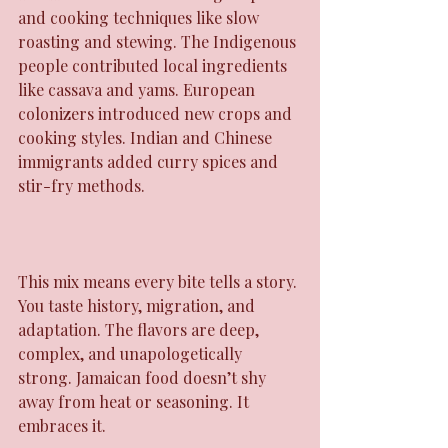
and cooking techniques like slow 
roasting and stewing. The Indigenous 
people contributed local ingredients 
like cassava and yams. European 
colonizers introduced new crops and 
cooking styles. Indian and Chinese 
immigrants added curry spices and 
stir-fry methods.
This mix means every bite tells a story. 
You taste history, migration, and 
adaptation. The flavors are deep, 
complex, and unapologetically 
strong. Jamaican food doesn’t shy 
away from heat or seasoning. It 
embraces it.