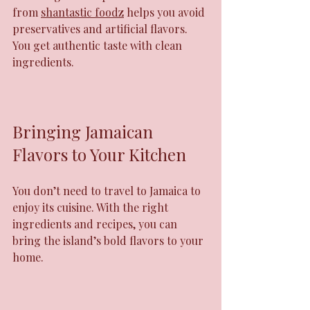
from 
shantastic foodz
 helps you avoid 
preservatives and artificial flavors. 
You get authentic taste with clean 
ingredients.
Bringing Jamaican 
Flavors to Your Kitchen
You don’t need to travel to Jamaica to 
enjoy its cuisine. With the right 
ingredients and recipes, you can 
bring the island’s bold flavors to your 
home.