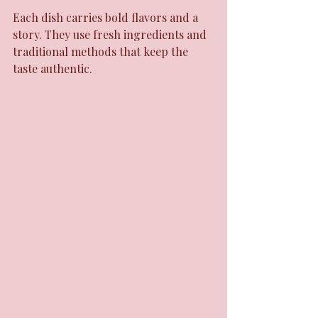
Each dish carries bold flavors and a 
story. They use fresh ingredients and 
traditional methods that keep the 
taste authentic.