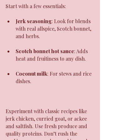
Start with a few essentials:
Jerk seasoning
: Look for blends 
with real allspice, Scotch bonnet, 
and herbs.
Scotch bonnet hot sauce
: Adds 
heat and fruitiness to any dish.
Coconut milk
: For stews and rice 
dishes.
Experiment with classic recipes like 
jerk chicken, curried goat, or ackee 
and saltfish. Use fresh produce and 
quality proteins. Don’t rush the 