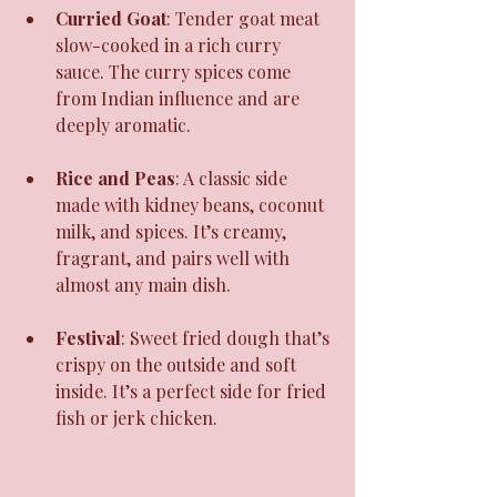
Curried Goat
: Tender goat meat 
slow-cooked in a rich curry 
sauce. The curry spices come 
from Indian influence and are 
deeply aromatic.
Rice and Peas
: A classic side 
made with kidney beans, coconut 
milk, and spices. It’s creamy, 
fragrant, and pairs well with 
almost any main dish.
Festival
: Sweet fried dough that’s 
crispy on the outside and soft 
inside. It’s a perfect side for fried 
fish or jerk chicken.