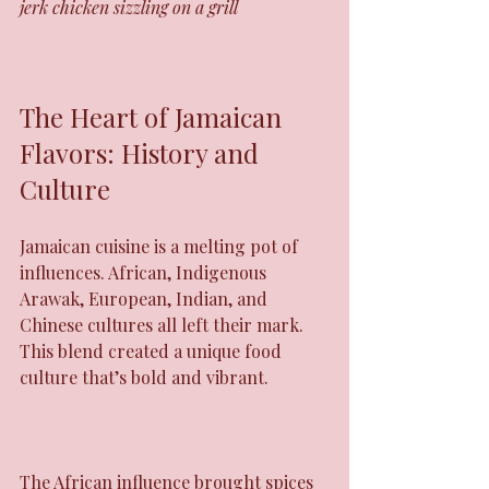
jerk chicken sizzling on a grill
The Heart of Jamaican 
Flavors: History and 
Culture
Jamaican cuisine is a melting pot of 
influences. African, Indigenous 
Arawak, European, Indian, and 
Chinese cultures all left their mark. 
This blend created a unique food 
culture that’s bold and vibrant.
The African influence brought spices 