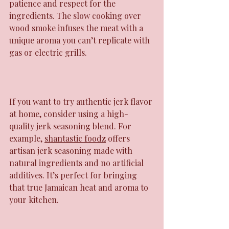
patience and respect for the 
ingredients. The slow cooking over 
wood smoke infuses the meat with a 
unique aroma you can’t replicate with 
gas or electric grills.
If you want to try authentic jerk flavor 
at home, consider using a high-
quality jerk seasoning blend. For 
example, 
shantastic foodz
 offers 
artisan jerk seasoning made with 
natural ingredients and no artificial 
additives. It’s perfect for bringing 
that true Jamaican heat and aroma to 
your kitchen.