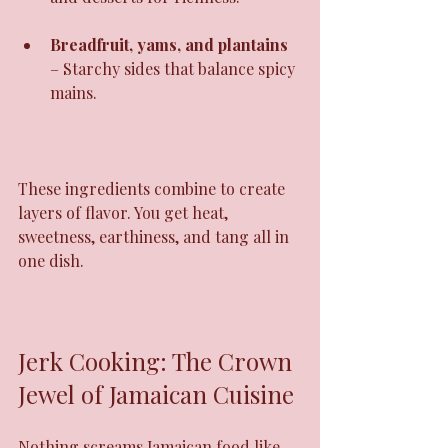
Breadfruit, yams, and plantains
– Starchy sides that balance spicy 
mains.
These ingredients combine to create 
layers of flavor. You get heat, 
sweetness, earthiness, and tang all in 
one dish.
Jerk Cooking: The Crown 
Jewel of Jamaican Cuisine
Nothing screams Jamaican food like 