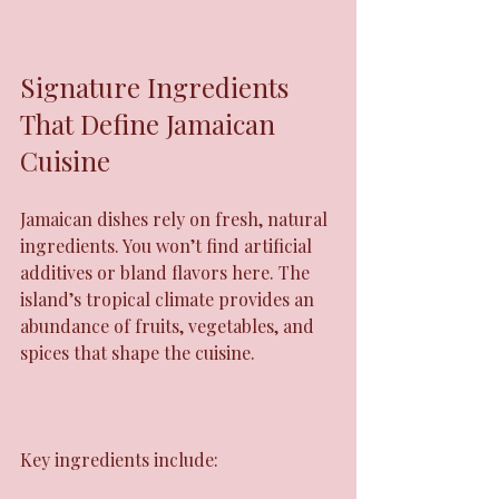
Signature Ingredients 
That Define Jamaican 
Cuisine
Jamaican dishes rely on fresh, natural 
ingredients. You won’t find artificial 
additives or bland flavors here. The 
island’s tropical climate provides an 
abundance of fruits, vegetables, and 
spices that shape the cuisine.
Key ingredients include: