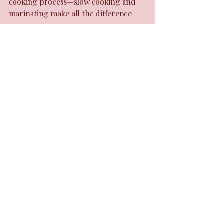
cooking process—slow cooking and 
marinating make all the difference.
Try pairing your meals with 
traditional sides like festival or fried 
plantains. These add texture and 
balance to the heat.
Final Thoughts on 
Jamaican Cuisine
Jamaican cuisine stands out because 
it’s unapologetically bold and 
authentic. It’s a celebration of culture, 
history, and natural ingredients. The 