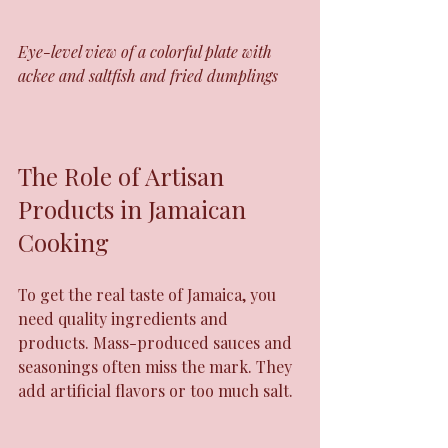
Eye-level view of a colorful plate with 
ackee and saltfish and fried dumplings
The Role of Artisan 
Products in Jamaican 
Cooking
To get the real taste of Jamaica, you 
need quality ingredients and 
products. Mass-produced sauces and 
seasonings often miss the mark. They 
add artificial flavors or too much salt.