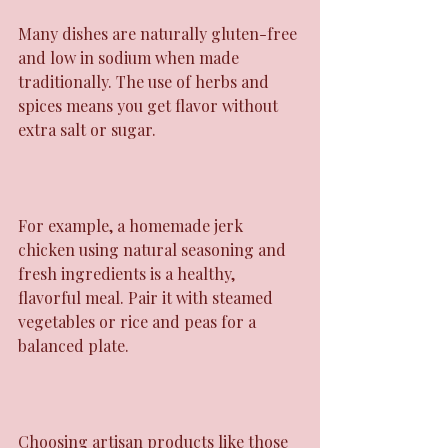
Many dishes are naturally gluten-free 
and low in sodium when made 
traditionally. The use of herbs and 
spices means you get flavor without 
extra salt or sugar.
For example, a homemade jerk 
chicken using natural seasoning and 
fresh ingredients is a healthy, 
flavorful meal. Pair it with steamed 
vegetables or rice and peas for a 
balanced plate.
Choosing artisan products like those 