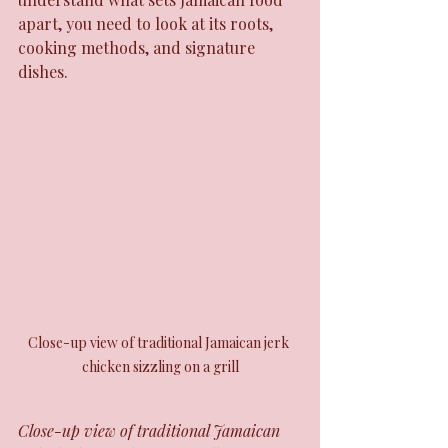
apart, you need to look at its roots, 
cooking methods, and signature 
dishes.
Close-up view of traditional Jamaican jerk 
chicken sizzling on a grill
Close-up view of traditional Jamaican 