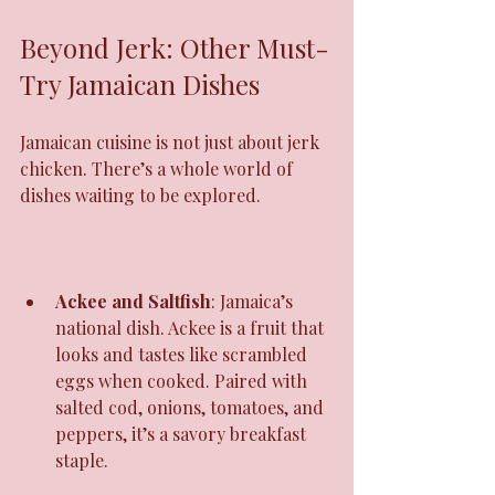
Beyond Jerk: Other Must-
Try Jamaican Dishes
Jamaican cuisine is not just about jerk 
chicken. There’s a whole world of 
dishes waiting to be explored.
Ackee and Saltfish
: Jamaica’s 
national dish. Ackee is a fruit that 
looks and tastes like scrambled 
eggs when cooked. Paired with 
salted cod, onions, tomatoes, and 
peppers, it’s a savory breakfast 
staple.