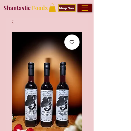
Shantastic
Foodz
Shop Now