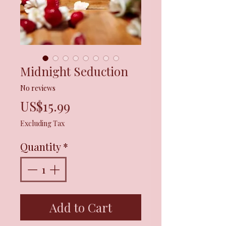
Midnight Seduction
No reviews
Price
US$15.99
Excluding Tax
Quantity
*
Add to Cart