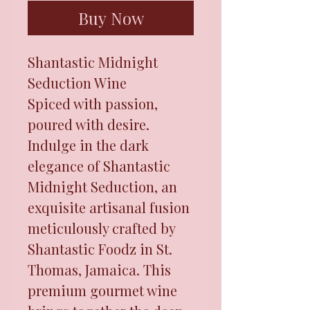
Buy Now
Shantastic Midnight
Seduction Wine
Spiced with passion,
poured with desire.
Indulge in the dark
elegance of Shantastic
Midnight Seduction, an
exquisite artisanal fusion
meticulously crafted by
Shantastic Foodz in St.
Thomas, Jamaica. This
premium gourmet wine