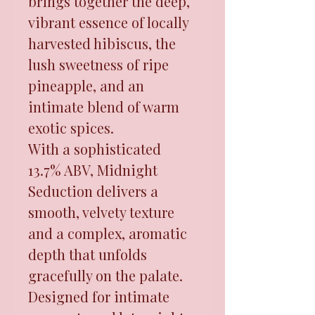
brings together the deep,
vibrant essence of locally
harvested hibiscus, the
lush sweetness of ripe
pineapple, and an
intimate blend of warm
exotic spices.
With a sophisticated
13.7% ABV, Midnight
Seduction delivers a
smooth, velvety texture
and a complex, aromatic
depth that unfolds
gracefully on the palate.
Designed for intimate