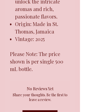
unlock the intricate
aromas and rich,
passionate flavors.
Origin: Made in St.
Thomas, Jamaica
Vintage: 2025
Please Note: The price
shown is per single 500
mL bottle.
No Reviews Yet
Share your thoughts. Be the first to
leave a review.