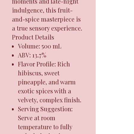
moments and late-night
indulgence, this fruit-
and-spice masterpiece is
a true sensory experience.
Product Details
Volume: 500 mL
ABV: 13.7%
Flavor Profile: Rich
hibiscus, sweet
pineapple, and warm
exotic spices with a
velvety, complex finish.
Serving Suggestion:
Serve at room
temperature to fully