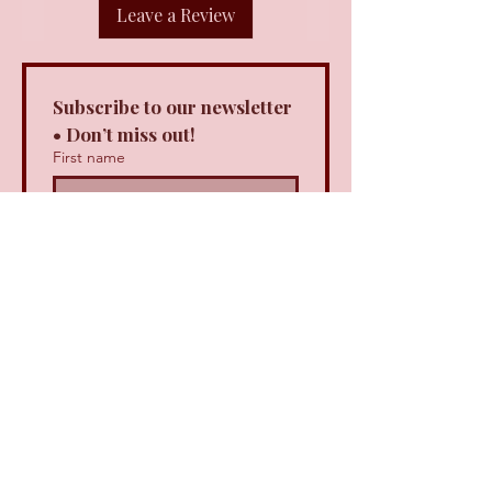
Leave a Review
Subscribe to our newsletter 
• Don’t miss out!
First name
Last name
Email
*
Join
I want to subscribe to your 
mailing list.