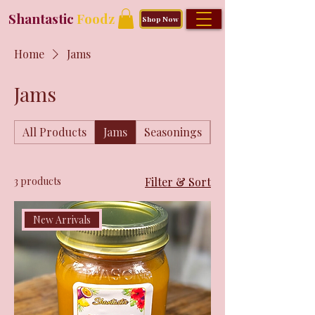
Shantastic
Foodz
Shop Now
Home
Jams
Jams
All Products
Jams
Seasonings
Shantastic Merch
3 products
Filter & Sort
New Arrivals