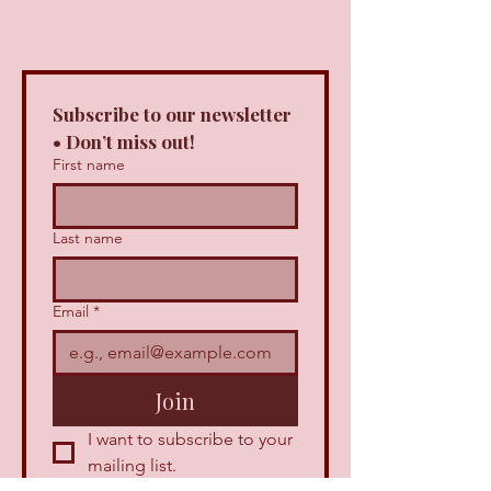
Subscribe to our newsletter 
• Don’t miss out!
First name
Last name
Email
*
Join
I want to subscribe to your 
mailing list.