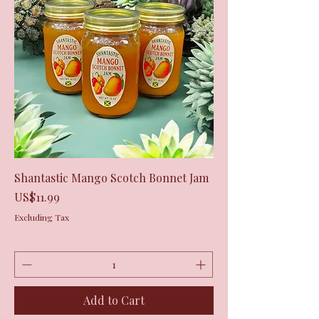
Shantastic Mango Scotch Bonnet Jam
Price
US$11.99
Excluding Tax
Add to Cart