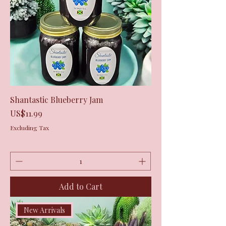
Shantastic Blueberry Jam
Price
US$11.99
Excluding Tax
Add to Cart
New Arrivals