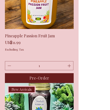
Pineapple Passion Fruit Jam
Price
US$11.99
Excluding Tax
Pre-Order
New Arrivals