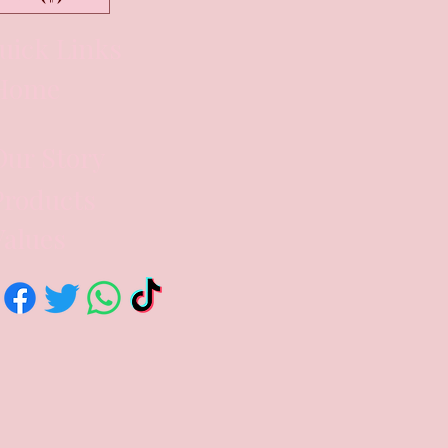
uick Links
Home
Our Story
Products
Values