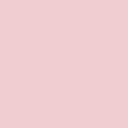
Discov
and mor
the 
culi