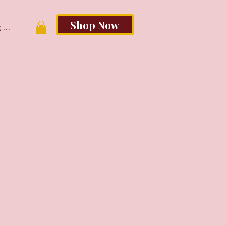
Shop Now
 In