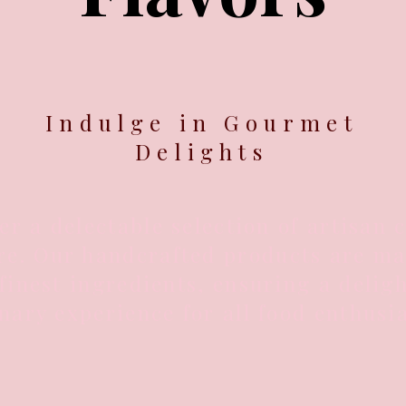
Indulge in Gourmet
Delights
er a delectable selection of artisan 
e. Our handcrafted products are ma
finest ingredients, ensuring a deligh
nary experience for all food enthusia