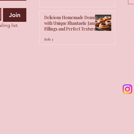
Q
Join
Delicious Homemade Donuts
with Unique Shantastic Jam
ling list.
Fillings and Perfect Texture
Tips
Feb 3