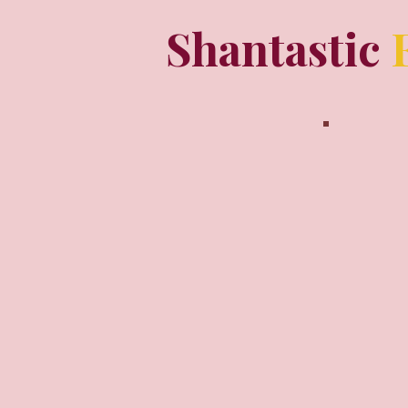
Shantastic