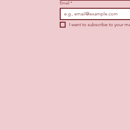
Email
*
I want to subscribe to your mai