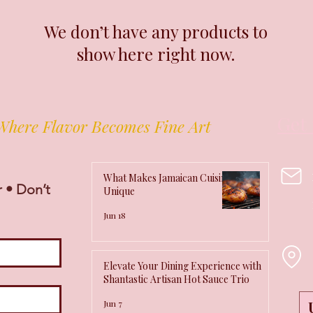
We don’t have any products to
show here right now.
Get 
Where Flavor Becomes Fine Art
What Makes Jamaican Cuisine
 • Don’t 
Unique
Jun 18
Elevate Your Dining Experience with
Shantastic Artisan Hot Sauce Trio
Jun 7