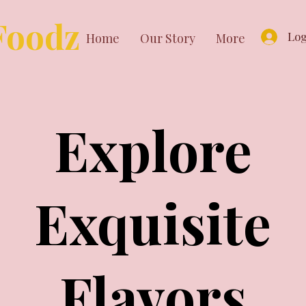
Foodz
Log
Home
Our Story
More
Explore
Exquisite
Flavors