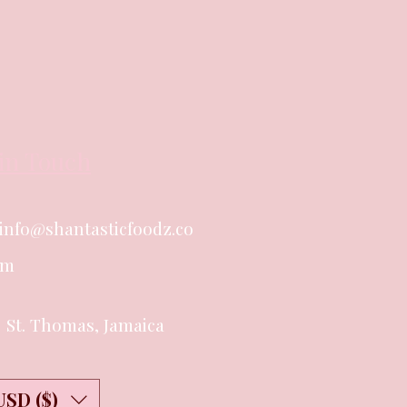
in Touch
info@shantasticfoodz.co
m
St. Thomas, Jamaica
USD ($)