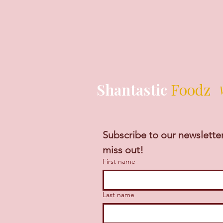
Shantastic
Foodz
Subscribe to our newsletter
miss out!
First name
Last name