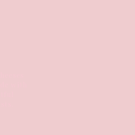
cheeses
de with
tful
sts.